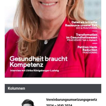
Kolumnen
Vereinbarungsumsetzungsgesetz
2024 – VUG 2024