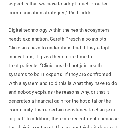
aspect is that we have to adopt much broader
communication strategies,” Riedl adds.
Digital technology within the health ecosystem
needs explanation, Gareth Presch also insists.
Clinicians have to understand that if they adopt
innovations, it gives them more time to
treat patients. “Clinicians did not join health
systems to be IT experts. If they are confronted
with a system and told this is what they have to do
and nobody explains the reasons why, or that it
generates a financial gain for the hospital or the
community, then a certain resistance to change is
logical.” In addition, there are resentments because
the clinician or the staff member thinks it does not