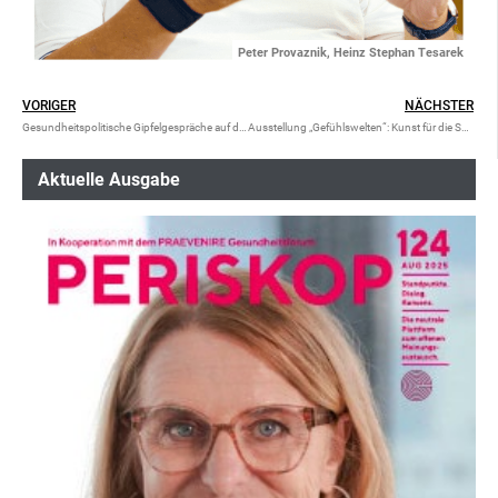
Peter Provaznik, Heinz Stephan Tesarek
VORIGER
NÄCHSTER
Gesundheitspolitische Gipfelgespräche auf der Alten Schafalm
Ausstellung „Gefühlswelten“: Kunst für die Seele
Aktuelle Ausgabe