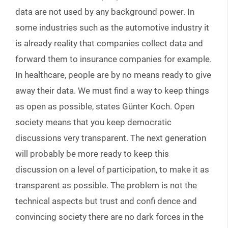
data are not used by any background power. In
some industries such as the automotive industry it
is already reality that companies collect data and
forward them to insurance companies for example.
In healthcare, people are by no means ready to give
away their data. We must find a way to keep things
as open as possible, states Günter Koch. Open
society means that you keep democratic
discussions very transparent. The next generation
will probably be more ready to keep this
discussion on a level of participation, to make it as
transparent as possible. The problem is not the
technical aspects but trust and confi dence and
convincing society there are no dark forces in the