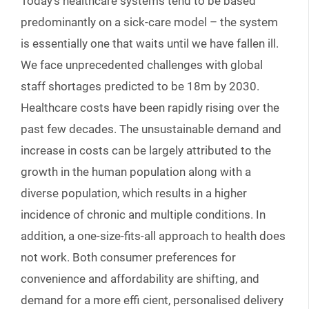
Today’s healthcare systems tend to be based
predominantly on a sick-care model – the system
is essentially one that waits until we have fallen ill.
We face unprecedented challenges with global
staff shortages predicted to be 18m by 2030.
Healthcare costs have been rapidly rising over the
past few decades. The unsustainable demand and
increase in costs can be largely attributed to the
growth in the human population along with a
diverse population, which results in a higher
incidence of chronic and multiple conditions. In
addition, a one-size-fits-all approach to health does
not work. Both consumer preferences for
convenience and affordability are shifting, and
demand for a more effi cient, personalised delivery