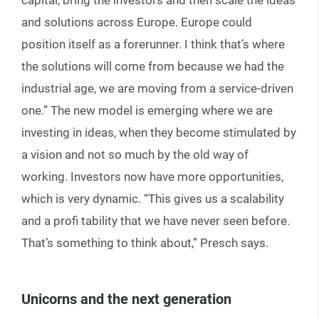
capital, bring the investors and then scale the ideas
and solutions across Europe. Europe could
position itself as a forerunner. I think that’s where
the solutions will come from because we had the
industrial age, we are moving from a service-driven
one.” The new model is emerging where we are
investing in ideas, when they become stimulated by
a vision and not so much by the old way of
working. Investors now have more opportunities,
which is very dynamic. “This gives us a scalability
and a profi tability that we have never seen before.
That’s something to think about,” Presch says.
Unicorns and the next generation