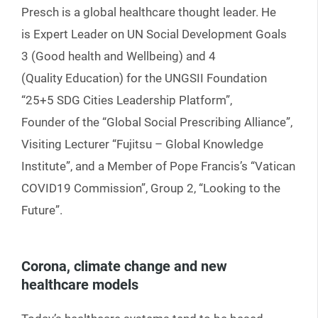
Presch is a global healthcare thought leader. He
is Expert Leader on UN Social Development Goals
3 (Good health and Wellbeing) and 4
(Quality Education) for the UNGSII Foundation
“25+5 SDG Cities Leadership Platform”,
Founder of the “Global Social Prescribing Alliance”,
Visiting Lecturer “Fujitsu – Global Knowledge
Institute”, and a Member of Pope Francis’s “Vatican
COVID19 Commission”, Group 2, “Looking to the
Future”.
Corona, climate change and new
healthcare models