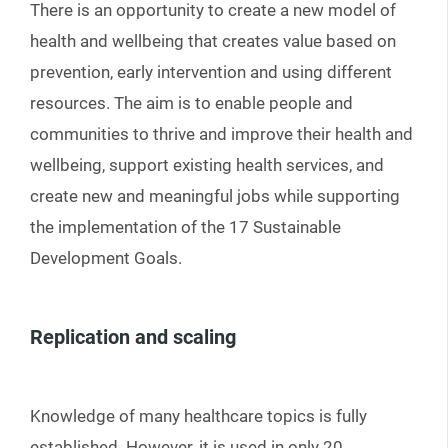
There is an opportunity to create a new model of
health and wellbeing that creates value based on
prevention, early intervention and using different
resources. The aim is to enable people and
communities to thrive and improve their health and
wellbeing, support existing health services, and
create new and meaningful jobs while supporting
the implementation of the 17 Sustainable
Development Goals.
Replication and scaling
Knowledge of many healthcare topics is fully
established. However, it is used in only 20