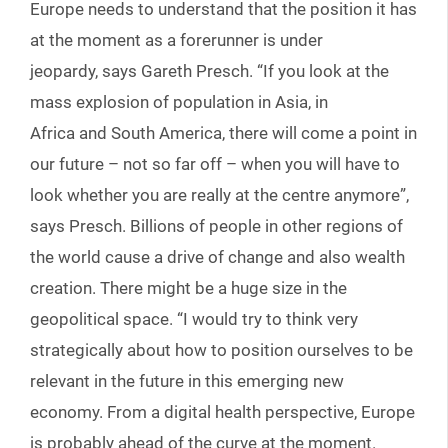
Europe needs to understand that the position it has
at the moment as a forerunner is under
jeopardy, says Gareth Presch. “If you look at the
mass explosion of population in Asia, in
Africa and South America, there will come a point in
our future – not so far off – when you will have to
look whether you are really at the centre anymore”,
says Presch. Billions of people in other regions of
the world cause a drive of change and also wealth
creation. There might be a huge size in the
geopolitical space. “I would try to think very
strategically about how to position ourselves to be
relevant in the future in this emerging new
economy. From a digital health perspective, Europe
is probably ahead of the curve at the moment.