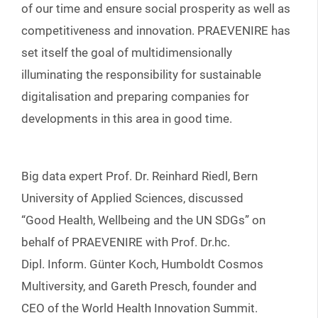
of our time and ensure social prosperity as well as
competitiveness and innovation. PRAEVENIRE has
set itself the goal of multidimensionally
illuminating the responsibility for sustainable
digitalisation and preparing companies for
developments in this area in good time.
Big data expert Prof. Dr. Reinhard Riedl, Bern
University of Applied Sciences, discussed
“Good Health, Wellbeing and the UN SDGs” on
behalf of PRAEVENIRE with Prof. Dr.hc.
Dipl. Inform. Günter Koch, Humboldt Cosmos
Multiversity, and Gareth Presch, founder and
CEO of the World Health Innovation Summit.