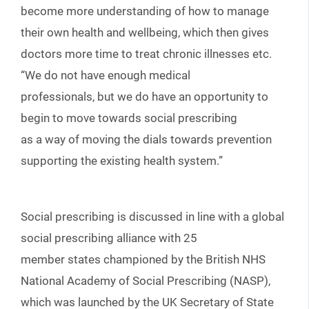
become more understanding of how to manage
their own health and wellbeing, which then gives
doctors more time to treat chronic illnesses etc.
“We do not have enough medical
professionals, but we do have an opportunity to
begin to move towards social prescribing
as a way of moving the dials towards prevention
supporting the existing health system.”
Social prescribing is discussed in line with a global
social prescribing alliance with 25
member states championed by the British NHS
National Academy of Social Prescribing (NASP),
which was launched by the UK Secretary of State