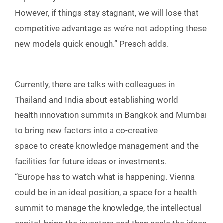
However, if things stay stagnant, we will lose that
competitive advantage as we’re not adopting these
new models quick enough.” Presch adds.
Currently, there are talks with colleagues in
Thailand and India about establishing world
health innovation summits in Bangkok and Mumbai
to bring new factors into a co-creative
space to create knowledge management and the
facilities for future ideas or investments.
“Europe has to watch what is happening. Vienna
could be in an ideal position, a space for a health
summit to manage the knowledge, the intellectual