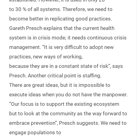
to 30 % of all systems. Therefore, we need to
become better in replicating good practices.
Gareth Presch explains that the current health
system is in crisis mode; it needs continuous crisis
management. “It is very difficult to adopt new
practices, new ways of working,
because they are in a constant state of risk”, says
Presch. Another critical point is staffing.
There are great ideas, but it is impossible to
execute ideas when you do not have the manpower.
“Our focus is to support the existing ecosystem
but to look at the community as the way forward to
embrace prevention”, Presch suggests. We need to
engage populations to