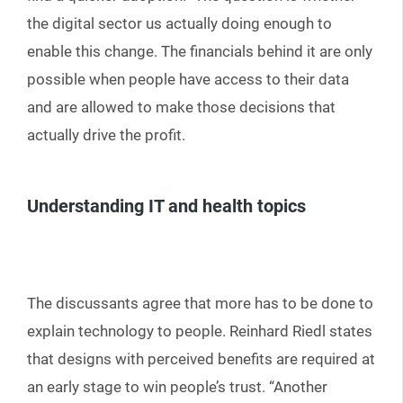
the digital sector us actually doing enough to
enable this change. The financials behind it are only
possible when people have access to their data
and are allowed to make those decisions that
actually drive the profit.
Understanding IT and health topics
The discussants agree that more has to be done to
explain technology to people. Reinhard Riedl states
that designs with perceived benefits are required at
an early stage to win people’s trust. “Another