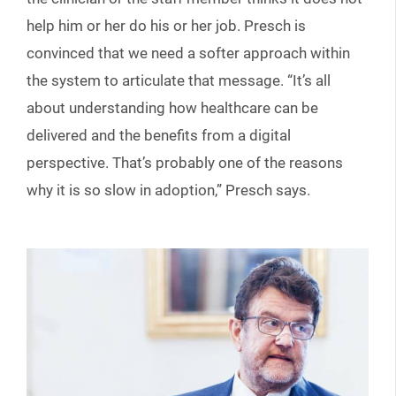
help him or her do his or her job. Presch is
convinced that we need a softer approach within
the system to articulate that message. “It’s all
about understanding how healthcare can be
delivered and the benefits from a digital
perspective. That’s probably one of the reasons
why it is so slow in adoption,” Presch says.