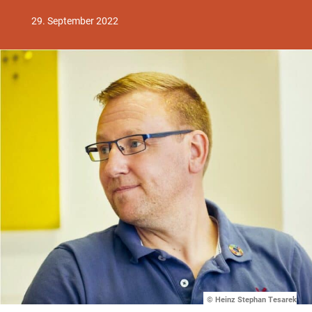
29. September 2022
© Heinz Stephan Tesarek