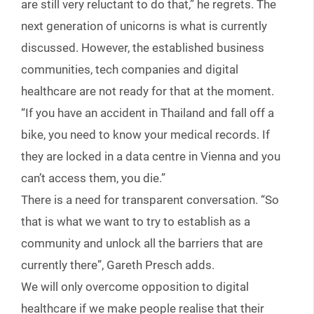
are still very reluctant to do that,” he regrets. The
next generation of unicorns is what is currently
discussed. However, the established business
communities, tech companies and digital
healthcare are not ready for that at the moment.
“If you have an accident in Thailand and fall off a
bike, you need to know your medical records. If
they are locked in a data centre in Vienna and you
can’t access them, you die.”
There is a need for transparent conversation. “So
that is what we want to try to establish as a
community and unlock all the barriers that are
currently there”, Gareth Presch adds.
We will only overcome opposition to digital
healthcare if we make people realise that their