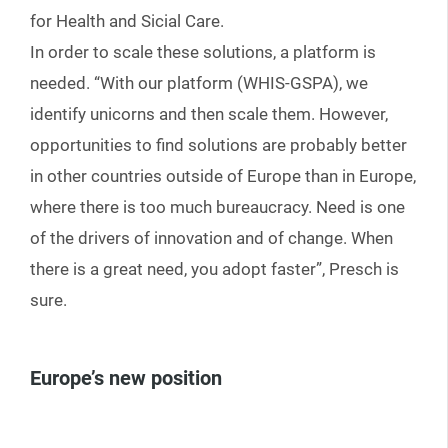
for Health and Sicial Care.
In order to scale these solutions, a platform is
needed. “With our platform (WHIS-GSPA), we
identify unicorns and then scale them. However,
opportunities to find solutions are probably better
in other countries outside of Europe than in Europe,
where there is too much bureaucracy. Need is one
of the drivers of innovation and of change. When
there is a great need, you adopt faster”, Presch is
sure.
Europe’s new position