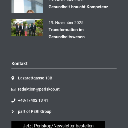
Gesundheit braucht Kompetenz
19. November 2025
Transformation im
Gesundheitswesen
Kontakt
Lazarettgasse 13B
redaktion@periskop.at
+43/1/402 13 41
part of PERI Group
Jetzt Periskop/Newsletter bestellen