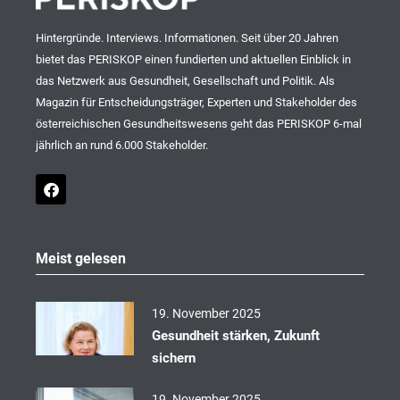
Hintergründe. Interviews. Informationen. Seit über 20 Jahren
bietet das PERISKOP einen fundierten und aktuellen Einblick in
das Netzwerk aus Gesundheit, Gesellschaft und Politik. Als
Magazin für Entscheidungsträger, Experten und Stakeholder des
österreichischen Gesundheitswesens geht das PERISKOP 6-mal
jährlich an rund 6.000 Stakeholder.
F
a
c
e
b
o
Meist gelesen
o
k
19. November 2025
Gesundheit stärken, Zukunft
sichern
19. November 2025