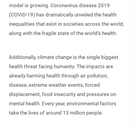
model is growing. Coronavirus disease 2019
(COVID-19) has dramatically unveiled the health
inequalities that exist in societies across the world,
along with the fragile state of the world’s health.
Additionally, climate change is the single biggest
health threat facing humanity. The impacts are
already harming health through air pollution,
disease, extreme weather events, forced
displacement, food insecurity and pressures on
mental health. Every year, environmental factors
take the lives of around 13 million people.