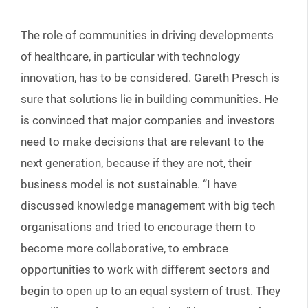
The role of communities in driving developments
of healthcare, in particular with technology
innovation, has to be considered. Gareth Presch is
sure that solutions lie in building communities. He
is convinced that major companies and investors
need to make decisions that are relevant to the
next generation, because if they are not, their
business model is not sustainable. “I have
discussed knowledge management with big tech
organisations and tried to encourage them to
become more collaborative, to embrace
opportunities to work with different sectors and
begin to open up to an equal system of trust. They