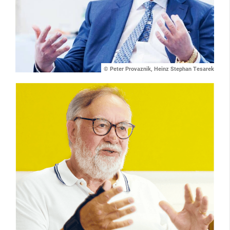
© Peter Provaznik, Heinz Stephan Tesarek