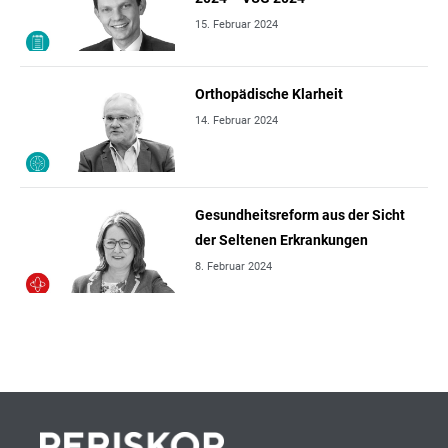
15. Februar 2024
Orthopädische Klarheit
14. Februar 2024
Gesundheitsreform aus der Sicht
der Seltenen Erkrankungen
8. Februar 2024