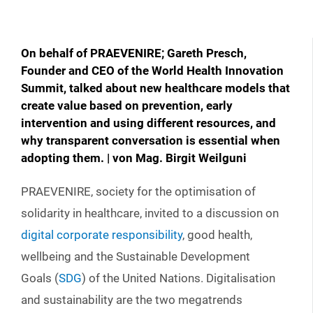
On behalf of PRAEVENIRE; Gareth Presch,
Founder and CEO of the World Health Innovation
Summit, talked about new healthcare models that
create value based on prevention, early
intervention and using different resources, and
why transparent conversation is essential when
adopting them. | von Mag. Birgit Weilguni
PRAEVENIRE, society for the optimisation of
solidarity in healthcare, invited to a discussion on
digital corporate responsibility
, good health,
wellbeing and the Sustainable Development
Goals (
SDG
) of the United Nations. Digitalisation
and sustainability are the two megatrends