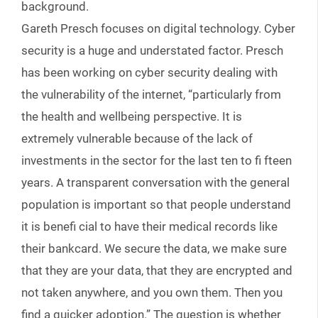
background.
Gareth Presch focuses on digital technology. Cyber
security is a huge and understated factor. Presch
has been working on cyber security dealing with
the vulnerability of the internet, “particularly from
the health and wellbeing perspective. It is
extremely vulnerable because of the lack of
investments in the sector for the last ten to fi fteen
years. A transparent conversation with the general
population is important so that people understand
it is benefi cial to have their medical records like
their bankcard. We secure the data, we make sure
that they are your data, that they are encrypted and
not taken anywhere, and you own them. Then you
find a quicker adoption.” The question is whether